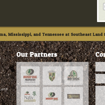
ma, Mississippi, and Tennessee at Southeast Land &
Our Partners
Co
 Land