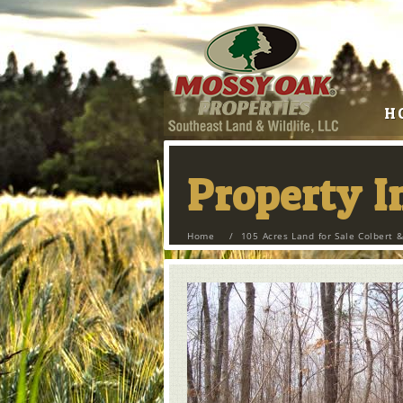
H
Property 
Home
/
105 Acres Land for Sale Colbert &