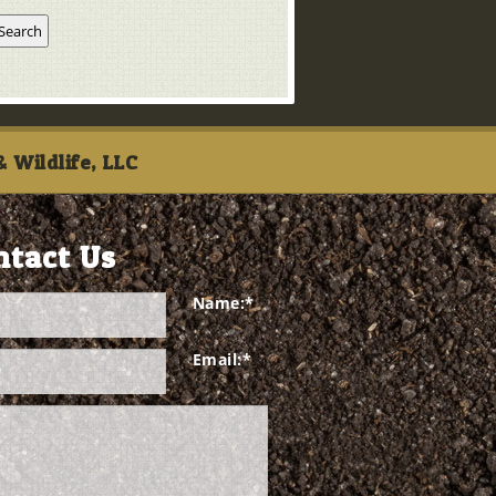
 Wildlife, LLC
ntact Us
Name:
*
Email:
*