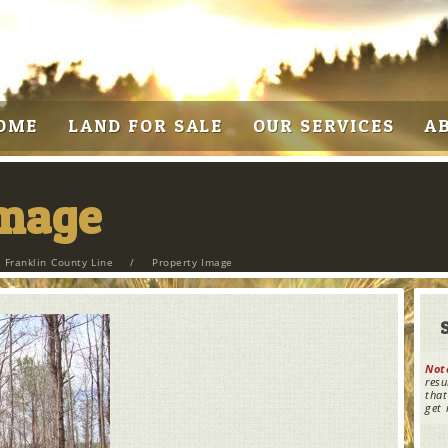
OME
LAND FOR SALE
OUR SERVICES
A
Image
 Franklin County Line
/
Property Image
Not
resu
that
get 