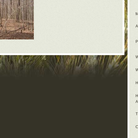
M
A
P
W
W
H
H
A
T
C