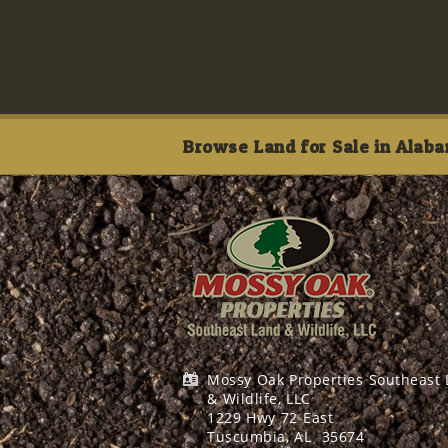
Browse Land for Sale in Alaba
Mossy Oak Properties Southeast
& Wildlife, LLC
1229 Hwy 72 East
Tuscumbia, AL
35674