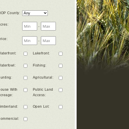
OP County
:
cres
:
-
rice
:
-
aterfront
:
Lakefront
:
aterfowl
:
Fishing
:
unting
:
Agricultural
:
ouse With
Public Land
creage
:
Access
:
imberland
:
Open Lot
:
ommercial
: