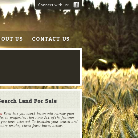
Connect with us:
BOUT US
CONTACT US
Search Land For Sale
e:
Each box you check below will narrow your
lts to properties that have ALL of the features
 you have selected. To broaden your search and
more results, check fewer boxes below.