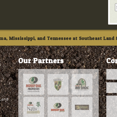
ma, Mississippi, and Tennessee at Southeast Land &
Our Partners
Co
 Land