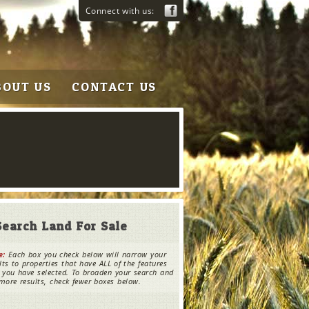
Connect with us:
BOUT US
CONTACT US
Search Land For Sale
e:
Each box you check below will narrow your
lts to properties that have ALL of the features
 you have selected. To broaden your search and
more results, check fewer boxes below.