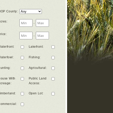
OP County
:
cres
:
-
rice
:
-
aterfront
:
Lakefront
:
aterfowl
:
Fishing
:
unting
:
Agricultural
:
ouse With
Public Land
creage
:
Access
:
imberland
:
Open Lot
:
ommercial
: