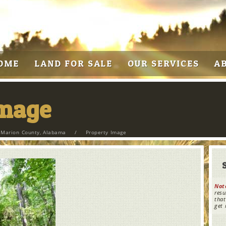
OME
LAND FOR SALE
OUR SERVICES
A
Image
n Marion County, Alabama
/
Property Image
Not
resu
that
get 