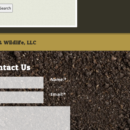
 Wildlife, LLC
ntact Us
Name:
*
Email:
*