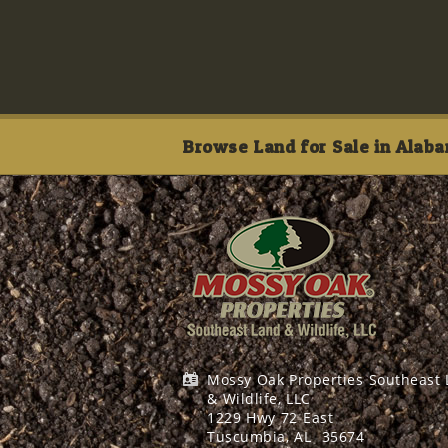
Browse Land for Sale in Alaba
Mossy Oak Properties Southeast
& Wildlife, LLC
1229 Hwy 72 East
Tuscumbia, AL
35674