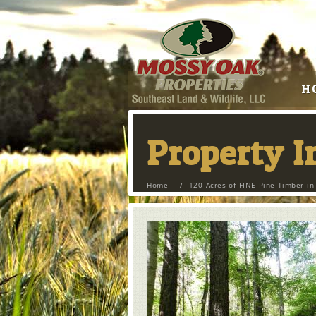
H
Property 
Home
/
120 Acres of FINE Pine Timber i