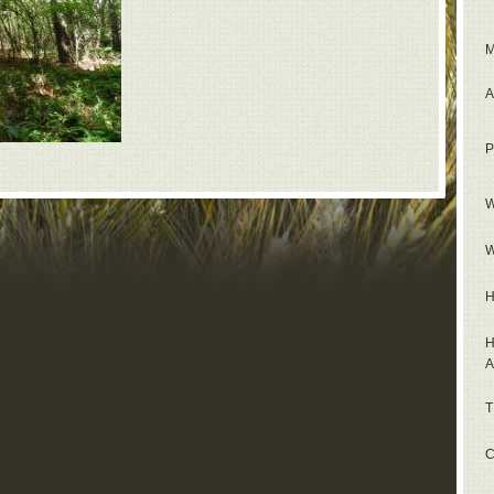
M
A
P
W
W
H
H
A
T
C