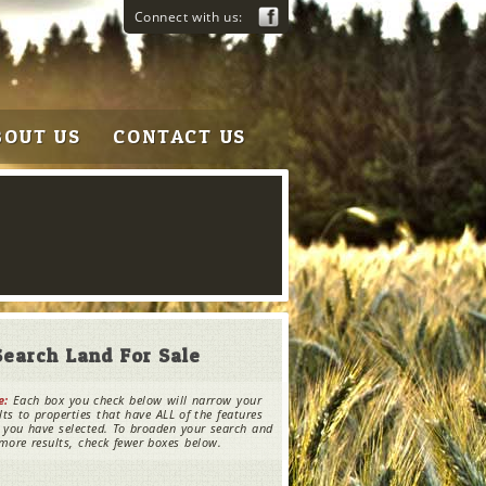
Connect with us:
BOUT US
CONTACT US
Search Land For Sale
e:
Each box you check below will narrow your
lts to properties that have ALL of the features
 you have selected. To broaden your search and
more results, check fewer boxes below.