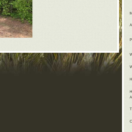
M
A
P
W
W
H
H
A
T
C