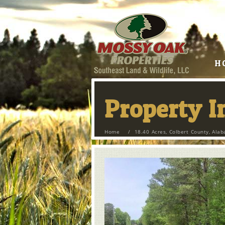
H
Property 
Home
/
18.40 Acres, Colbert County, Ala