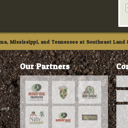
ma, Mississippi, and Tennessee at Southeast Land &
Our Partners
Co
 Land