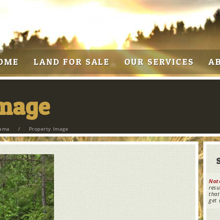
OME
LAND FOR SALE
OUR SERVICES
A
Image
bama
/
Property Image
Not
resu
that
get 