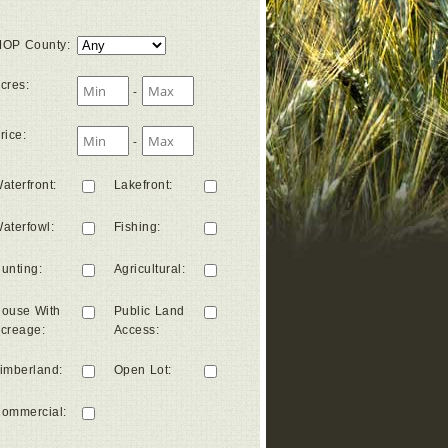
OP County
:
cres
:
-
rice
:
-
aterfront
:
Lakefront
:
aterfowl
:
Fishing
:
unting
:
Agricultural
:
ouse With
Public Land
creage
:
Access
:
imberland
:
Open Lot
:
ommercial
: