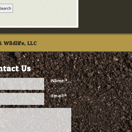
 Wildlife, LLC
ntact Us
Name:
*
Email:
*