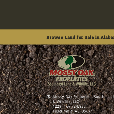
Browse Land for Sale in Alaba
Mossy Oak Properties Southeast
& Wildlife, LLC
1229 Hwy 72 East
Tuscumbia, AL
35674