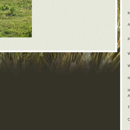
M
A
P
W
W
H
H
A
T
C