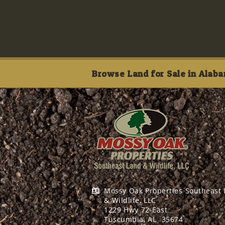
Browse Land for Sale in Alaba
Mossy Oak Properties Southeast
& Wildlife, LLC
1229 Hwy 72 East
Tuscumbia, AL
35674