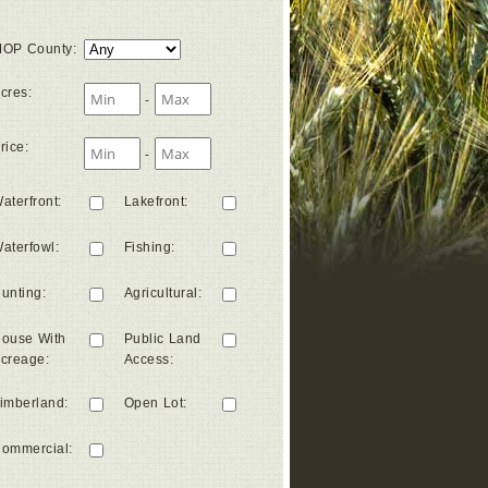
OP County
:
cres
:
-
rice
:
-
aterfront
:
Lakefront
:
aterfowl
:
Fishing
:
unting
:
Agricultural
:
ouse With
Public Land
creage
:
Access
:
imberland
:
Open Lot
:
ommercial
: