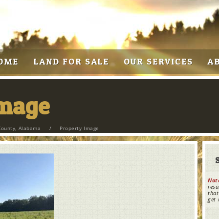
OME
LAND FOR SALE
OUR SERVICES
A
Image
County, Alabama
/
Property Image
Not
resu
that
get 