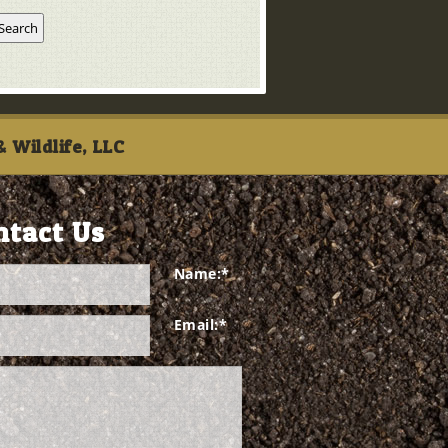
 Wildlife, LLC
ntact Us
Name:
*
Email:
*