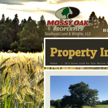
H
Property 
Home
/
28.5 Acres Land for Sale Marion 