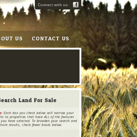
Connect with us:
BOUT US
CONTACT US
Search Land For Sale
e:
Each box you check below will narrow your
lts to properties that have ALL of the features
 you have selected. To broaden your search and
more results, check fewer boxes below.