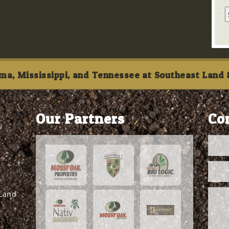
ma, Mississippi, and Tennessee at Southeast Land &
Our Partners
Co
 Land