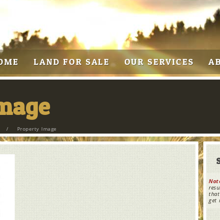
OME
LAND FOR SALE
OUR SERVICES
A
Image
/
Property Image
Not
resu
that
get 