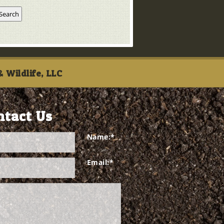
 Wildlife, LLC
ntact Us
Name:
*
Email:
*