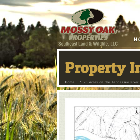
H
Property 
Home
/
28 Acres on the Tennessee River