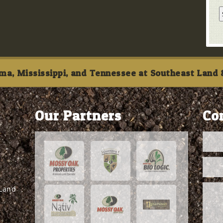
ma, Mississippi, and Tennessee at Southeast Land &
Our Partners
Co
 Land