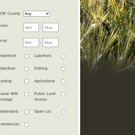
OP County
:
cres
:
-
rice
:
-
aterfront
:
Lakefront
:
aterfowl
:
Fishing
:
unting
:
Agricultural
:
ouse With
Public Land
creage
:
Access
:
imberland
:
Open Lot
:
ommercial
: