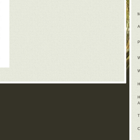
M
A
P
W
W
H
H
A
T
C