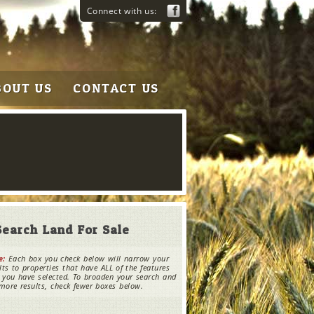
Connect with us:
BOUT US
CONTACT US
Search Land For Sale
e:
Each box you check below will narrow your
lts to properties that have ALL of the features
 you have selected. To broaden your search and
more results, check fewer boxes below.