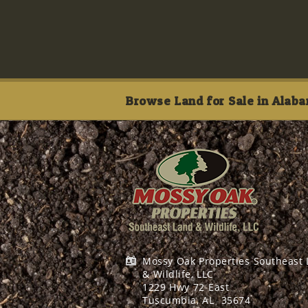
Browse Land for Sale in Alaba
Mossy Oak Properties Southeast
& Wildlife, LLC
1229 Hwy 72 East
Tuscumbia, AL
35674