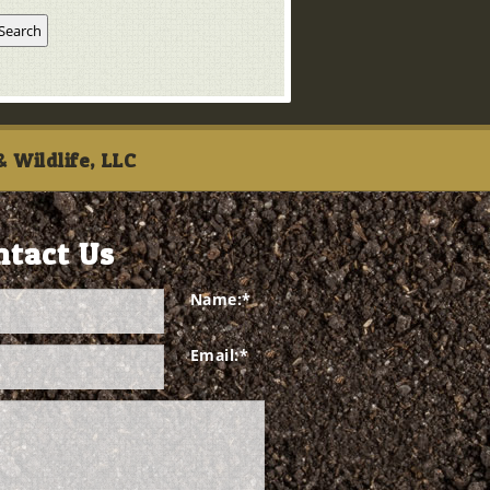
 Wildlife, LLC
ntact Us
Name:
*
Email:
*