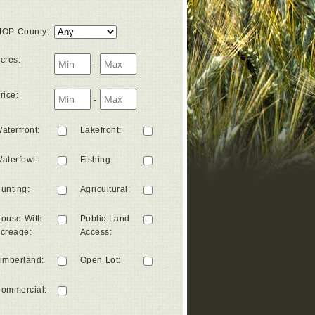
OP County
:
cres
:
-
rice
:
-
aterfront
:
Lakefront
:
aterfowl
:
Fishing
:
unting
:
Agricultural
:
ouse With
Public Land
creage
:
Access
:
imberland
:
Open Lot
:
ommercial
: