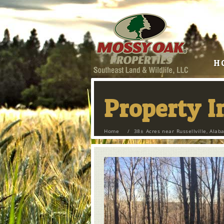
H
Property 
Home
/
38± Acres near Russellville, Ala