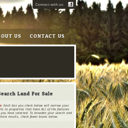
Connect with us:
BOUT US
CONTACT US
Search Land For Sale
e:
Each box you check below will narrow your
lts to properties that have ALL of the features
 you have selected. To broaden your search and
more results, check fewer boxes below.