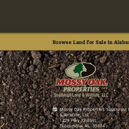
Browse Land for Sale in Alaba
Mossy Oak Properties Southeast
& Wildlife, LLC
1229 Hwy 72 East
Tuscumbia, AL
35674