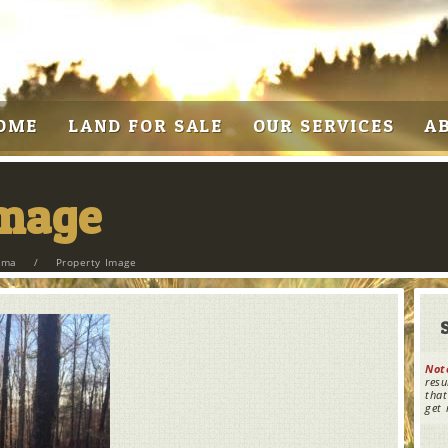
OME
LAND FOR SALE
OUR SERVICES
A
Image
bama
/
Property Image
Not
resu
that
get 