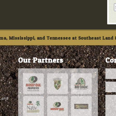
ma, Mississippi, and Tennessee at Southeast Land &
Our Partners
Co
 Land