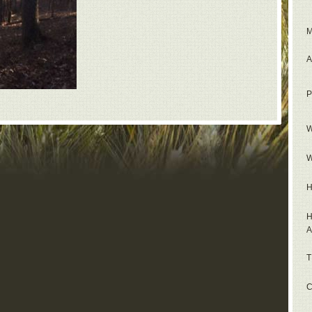
M
A
P
W
W
H
H
A
T
C