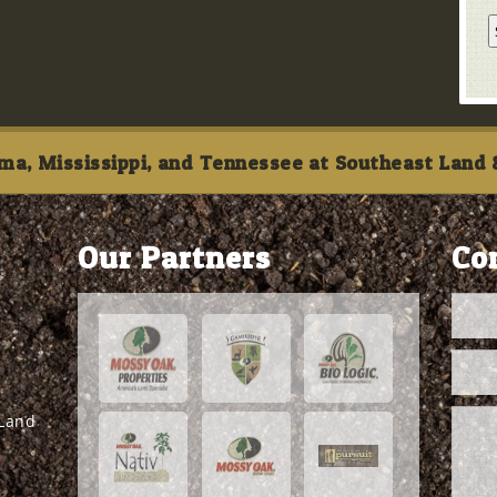
ma, Mississippi, and Tennessee at Southeast Land &
Our Partners
Co
 Land