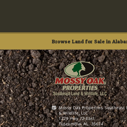
Browse Land for Sale in Alaba
Mossy Oak Properties Southeast
& Wildlife, LLC
1229 Hwy 72 East
Tuscumbia, AL
35674