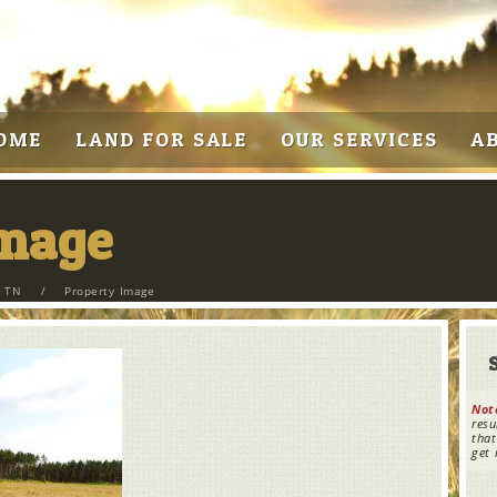
OME
LAND FOR SALE
OUR SERVICES
A
Image
, TN
/
Property Image
Not
resu
that
get 