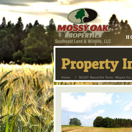
H
Property 
Home
/
SOLD!! Beautiful Farm, Wayne Co.