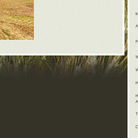
M
A
P
W
W
H
H
A
T
C