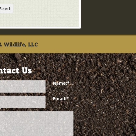
 Wildlife, LLC
ntact Us
Name:
*
Email:
*