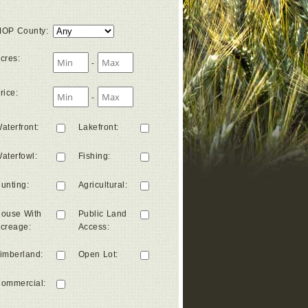
OP County
:
cres
:
-
rice
:
-
aterfront
:
Lakefront
:
aterfowl
:
Fishing
:
unting
:
Agricultural
:
ouse With
Public Land
creage
:
Access
:
imberland
:
Open Lot
:
ommercial
: