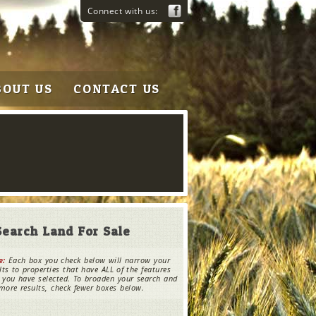
Connect with us:
BOUT US
CONTACT US
Search Land For Sale
e:
Each box you check below will narrow your
lts to properties that have ALL of the features
 you have selected. To broaden your search and
more results, check fewer boxes below.