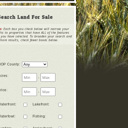
Search Land For Sale
e:
Each box you check below will narrow your
lts to properties that have ALL of the features
 you have selected. To broaden your search and
more results, check fewer boxes below.
OP County
:
cres
:
-
rice
:
-
aterfront
:
Lakefront
:
aterfowl
:
Fishing
: