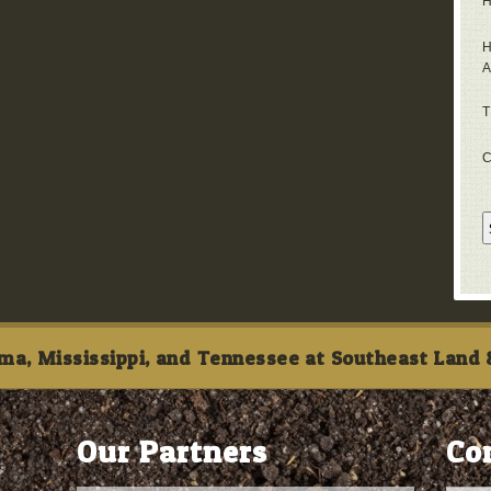
H
H
A
T
C
ma, Mississippi, and Tennessee at Southeast Land &
Our Partners
Co