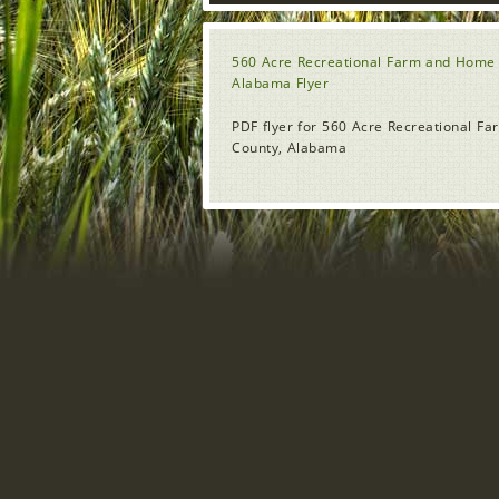
560 Acre Recreational Farm and Home 
Alabama Flyer
PDF flyer for 560 Acre Recreational 
County, Alabama