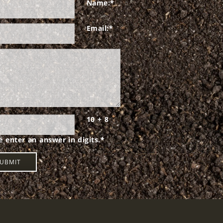
Name:
*
Email:
*
10 + 8