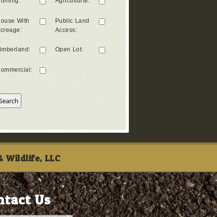
unting
:
Agricultural
:
ouse With
Public Land
creage
:
Access
:
imberland
:
Open Lot
:
ommercial
:
 Wildlife, LLC
ntact Us