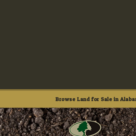
Browse Land for Sale in Alaba