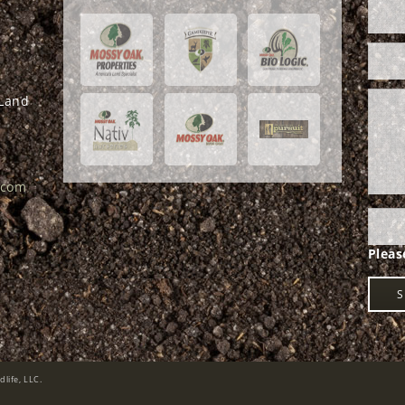
 Land
.com
life, LLC.