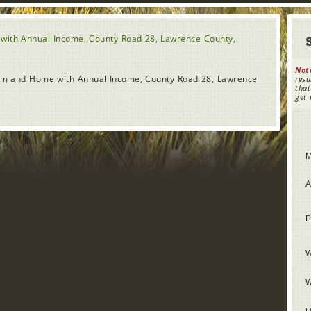
with Annual Income, County Road 28, Lawrence County,
Not
Farm and Home with Annual Income, County Road 28, Lawrence
resu
that
get 
M
A
P
W
W