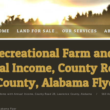
OME
LAND FOR SALE
OUR SERVICES
A
Recreational Farm a
l Income, County R
County, Alabama Fly
Home with Annual Income, County Road 28, Lawrence County, Alabama
/
560 A
labama Flyer