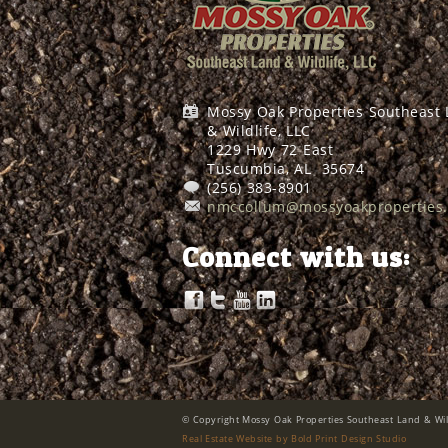
Mossy Oak Properties Southeast
& Wildlife, LLC
1229 Hwy 72 East
Tuscumbia, AL
35674
(256) 383-8901
nmccollum@mossyoakproperties
Connect with us:
© Copyright Mossy Oak Properties Southeast Land & Wild
Real Estate Website by Bold Print Design Studio