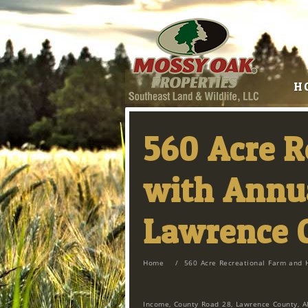
H
560 Acre 
with Annua
Lawrence 
Home
/
560 Acre Recreational Farm and 
Income, County Road 28, Lawrence County, A