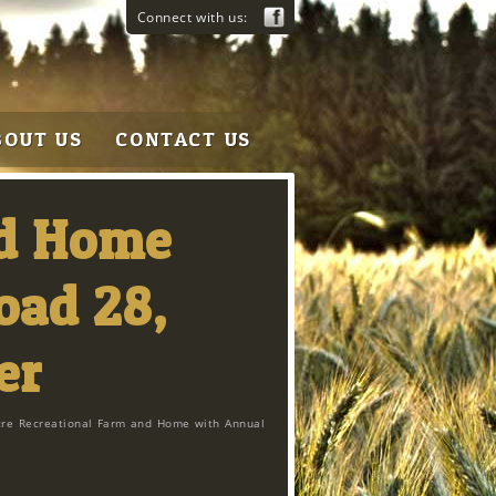
Connect with us:
BOUT US
CONTACT US
nd Home
oad 28,
er
cre Recreational Farm and Home with Annual