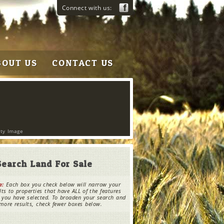
Connect with us:
BOUT US
CONTACT US
rty Image
Search Land For Sale
e:
Each box you check below will narrow your
lts to properties that have ALL of the features
 you have selected. To broaden your search and
more results, check fewer boxes below.