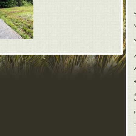
M
A
P
W
W
H
H
A
T
C