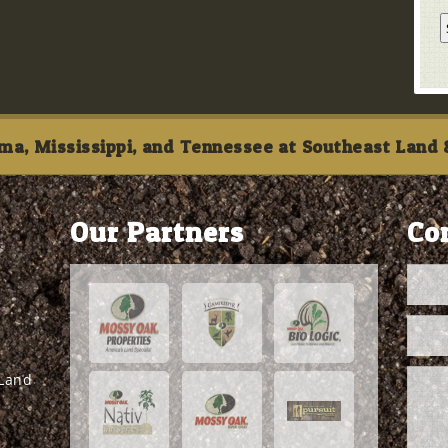
ma, Mississippi, and Tennessee at Southeast Land &
Our Partners
Co
 Land