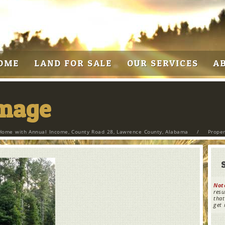
OME
LAND FOR SALE
OUR SERVICES
A
Image
Home with Annual Income, County Road 28, Lawrence County, Alabama
/
Prope
Not
resu
that
get 