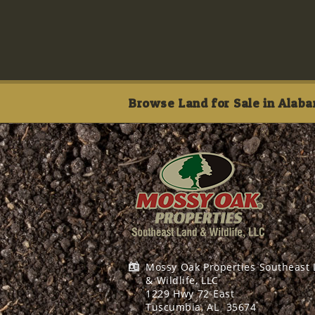
Browse Land for Sale in Alaba
Mossy Oak Properties Southeast
& Wildlife, LLC
1229 Hwy 72 East
Tuscumbia, AL
35674