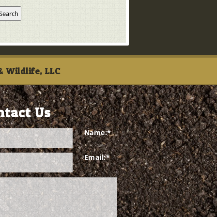
 Wildlife, LLC
ntact Us
Name:
*
Email:
*