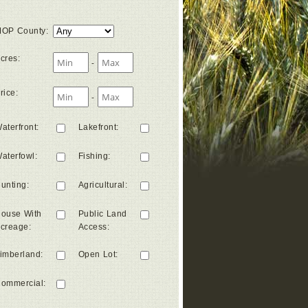
OP County
:
cres
:
-
rice
:
-
aterfront
:
Lakefront
:
aterfowl
:
Fishing
:
unting
:
Agricultural
:
ouse With
Public Land
creage
:
Access
:
imberland
:
Open Lot
:
ommercial
: