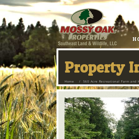
H
Property 
Home
/
560 Acre Recreational Farm and 