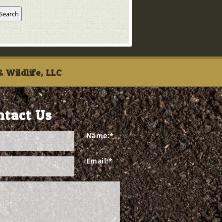
 Wildlife, LLC
ntact Us
Name:
*
Email:
*