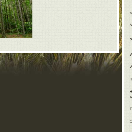
M
A
P
W
W
H
H
A
T
C