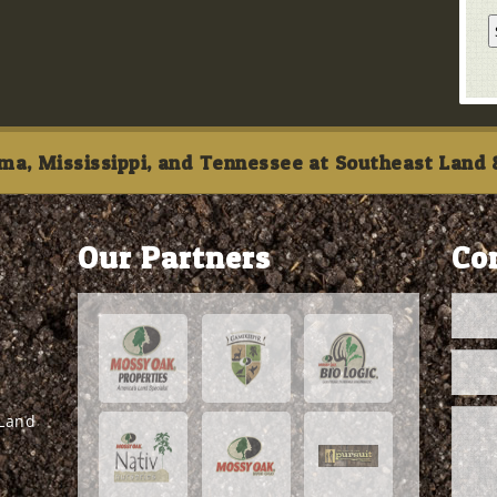
ma, Mississippi, and Tennessee at Southeast Land &
Our Partners
Co
 Land