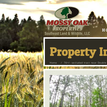
H
Property 
Home
/
74+/- secluded tract near Double