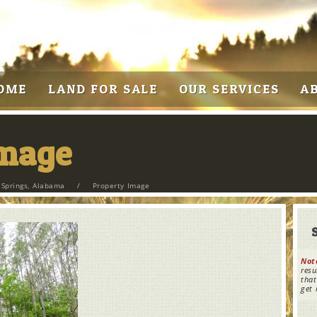
OME
LAND FOR SALE
OUR SERVICES
A
Image
 Springs, Alabama
/
Property Image
Not
resu
that
get 