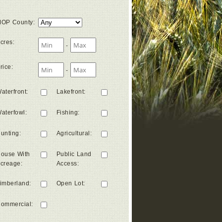
OP County
:
cres
:
-
rice
:
-
aterfront
:
Lakefront
:
aterfowl
:
Fishing
:
unting
:
Agricultural
:
ouse With
Public Land
creage
:
Access
:
imberland
:
Open Lot
:
ommercial
: