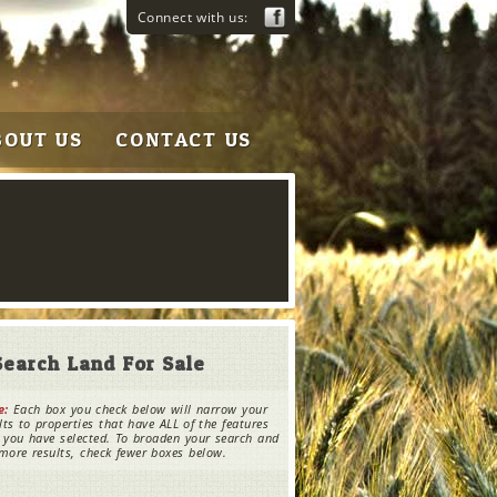
Connect with us:
BOUT US
CONTACT US
Search Land For Sale
e:
Each box you check below will narrow your
lts to properties that have ALL of the features
 you have selected. To broaden your search and
more results, check fewer boxes below.