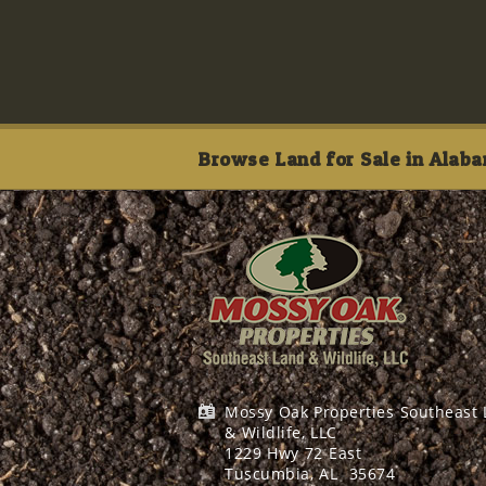
Browse Land for Sale in Alaba
Mossy Oak Properties Southeast
& Wildlife, LLC
1229 Hwy 72 East
Tuscumbia, AL
35674