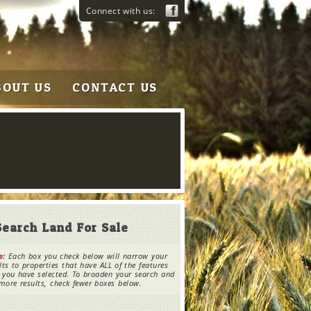
Connect with us:
BOUT US
CONTACT US
Search Land For Sale
e:
Each box you check below will narrow your
lts to properties that have ALL of the features
 you have selected. To broaden your search and
more results, check fewer boxes below.