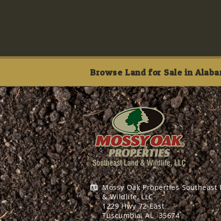
Browse Land for Sale in Alaba
Mossy Oak Properties Southeast
& Wildlife, LLC
1229 Hwy 72 East
Tuscumbia, AL
35674