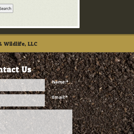
 Wildlife, LLC
ntact Us
Name:
*
Email:
*