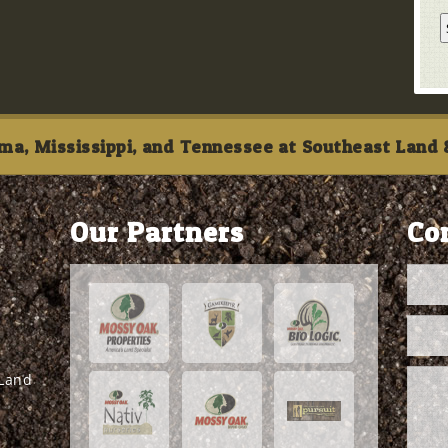
ma, Mississippi, and Tennessee at Southeast Land &
Our Partners
Co
 Land