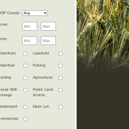
OP County
:
cres
:
-
rice
:
-
aterfront
:
Lakefront
:
aterfowl
:
Fishing
:
unting
:
Agricultural
:
ouse With
Public Land
creage
:
Access
:
imberland
:
Open Lot
:
ommercial
: