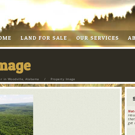
OME
LAND FOR SALE
OUR SERVICES
A
Image
r in Woodville, Alabama
/
Property Image
Not
resu
that
get 