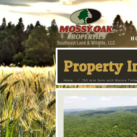
H
Property 
Home
/
760 Acre Farm with Mature Timbe