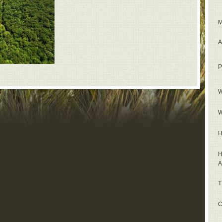
M
A
P
W
W
H
H
A
T
C