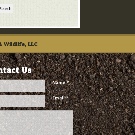
 Wildlife, LLC
ntact Us
Name:
*
Email:
*