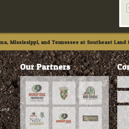
ma, Mississippi, and Tennessee at Southeast Land &
Our Partners
Co
 Land