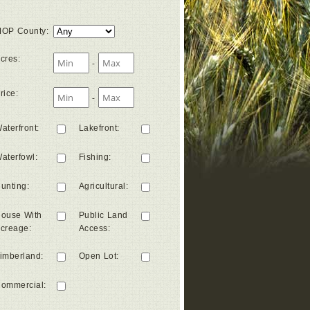
OP County
:
cres
:
-
rice
:
-
aterfront
:
Lakefront
:
aterfowl
:
Fishing
:
unting
:
Agricultural
:
ouse With
Public Land
creage
:
Access
:
imberland
:
Open Lot
:
ommercial
: