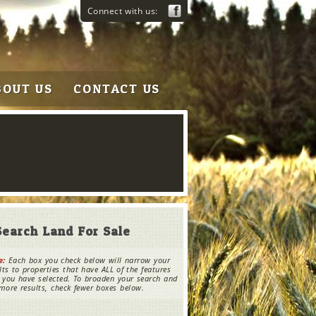
Connect with us:
BOUT US
CONTACT US
Search Land For Sale
e:
Each box you check below will narrow your
lts to properties that have ALL of the features
 you have selected. To broaden your search and
more results, check fewer boxes below.