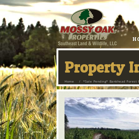
H
Property 
Home
/
*Sale Pending* Bankhead Forest 