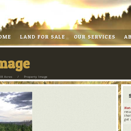
OME
LAND FOR SALE
OUR SERVICES
A
Image
88 Acres
/
Property Image
Not
resu
that
get 