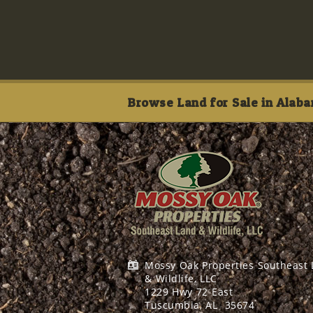
Browse Land for Sale in Alaba
Mossy Oak Properties Southeast
& Wildlife, LLC
1229 Hwy 72 East
Tuscumbia, AL
35674