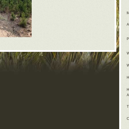
M
A
P
W
W
H
H
A
T
C