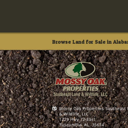
Browse Land for Sale in Alaba
Mossy Oak Properties Southeast
& Wildlife, LLC
1229 Hwy 72 East
Tuscumbia, AL
35674