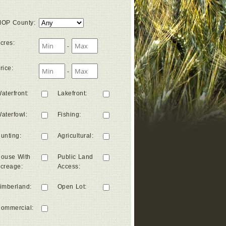
OP County
:
cres
:
-
rice
:
-
aterfront
:
Lakefront
:
aterfowl
:
Fishing
:
unting
:
Agricultural
:
ouse With
Public Land
creage
:
Access
:
imberland
:
Open Lot
:
ommercial
: