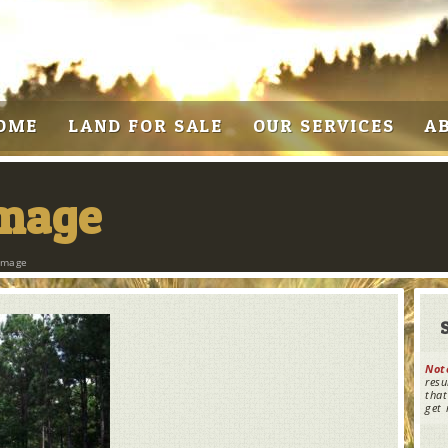
OME
LAND FOR SALE
OUR SERVICES
A
Image
Image
Not
resu
that
get 