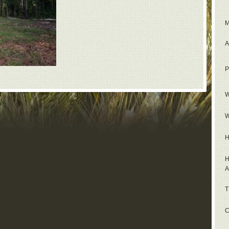
M
A
P
W
W
H
H
A
T
C