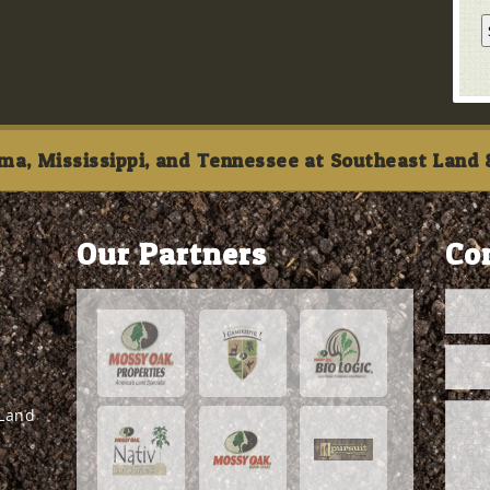
ma, Mississippi, and Tennessee at Southeast Land &
Our Partners
Co
 Land