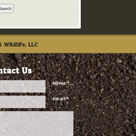
 Wildlife, LLC
ntact Us
Name:
*
Email:
*