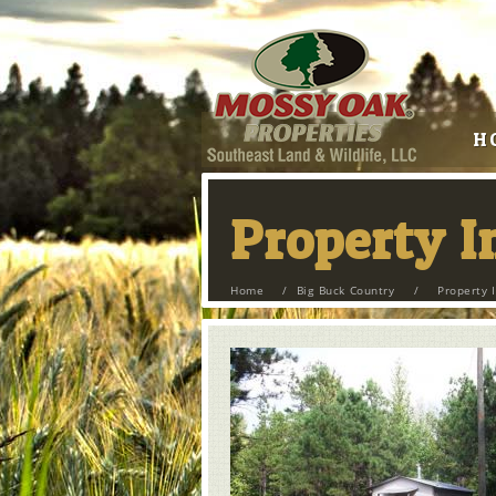
H
Property 
Home
/
Big Buck Country
/
Property 