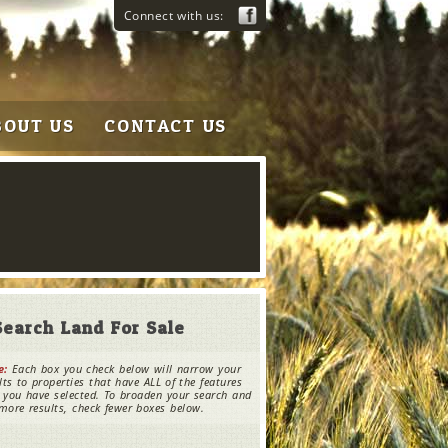
Connect with us:
BOUT US
CONTACT US
Search Land For Sale
e:
Each box you check below will narrow your
lts to properties that have ALL of the features
 you have selected. To broaden your search and
more results, check fewer boxes below.