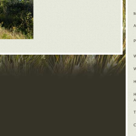
M
A
P
W
W
H
H
A
T
C