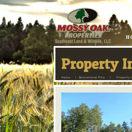
H
Property 
Home
/
Bottomland Pine
/
Property 