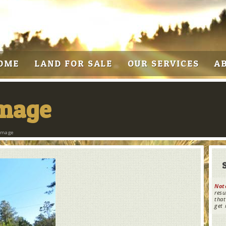
OME
LAND FOR SALE
OUR SERVICES
A
Image
Image
Not
resu
that
get 