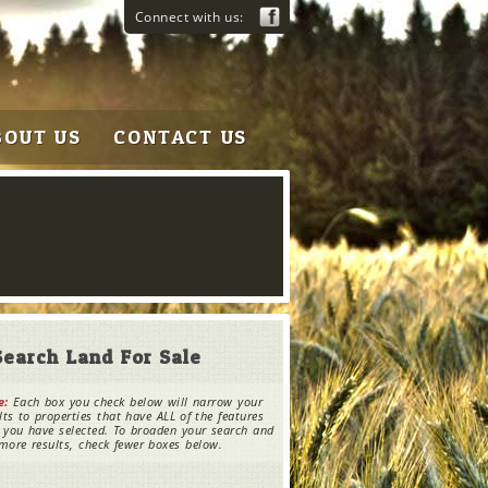
Connect with us:
BOUT US
CONTACT US
Search Land For Sale
e:
Each box you check below will narrow your
lts to properties that have ALL of the features
 you have selected. To broaden your search and
more results, check fewer boxes below.