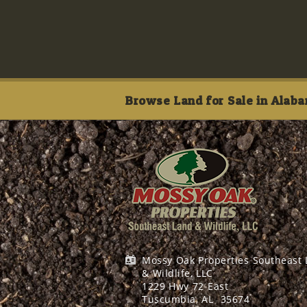
Browse Land for Sale in Alaba
Mossy Oak Properties Southeast
& Wildlife, LLC
1229 Hwy 72 East
Tuscumbia, AL
35674