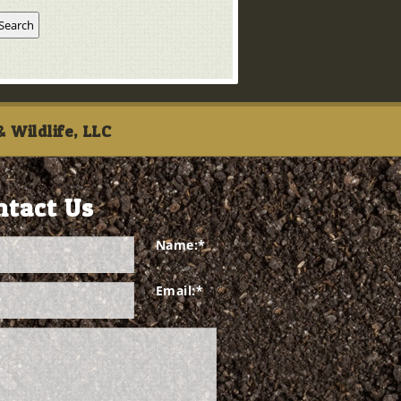
 Wildlife, LLC
ntact Us
Name:
*
Email:
*