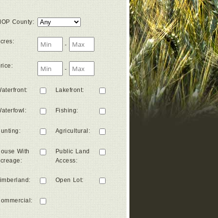
OP County
:
cres
:
-
rice
:
-
aterfront
:
Lakefront
:
aterfowl
:
Fishing
:
unting
:
Agricultural
:
ouse With
Public Land
creage
:
Access
:
imberland
:
Open Lot
:
ommercial
: