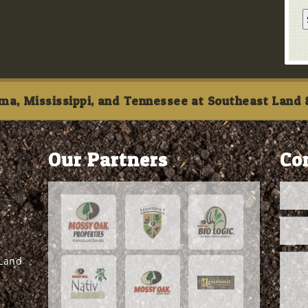
ma, Mississippi, and Tennessee at Southeast Land &
Our Partners
Co
 Land