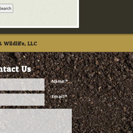
 Wildlife, LLC
ntact Us
Name:
*
Email:
*