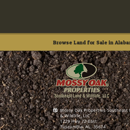
Browse Land for Sale in Alaba
Mossy Oak Properties Southeast
& Wildlife, LLC
1229 Hwy 72 East
Tuscumbia, AL
35674