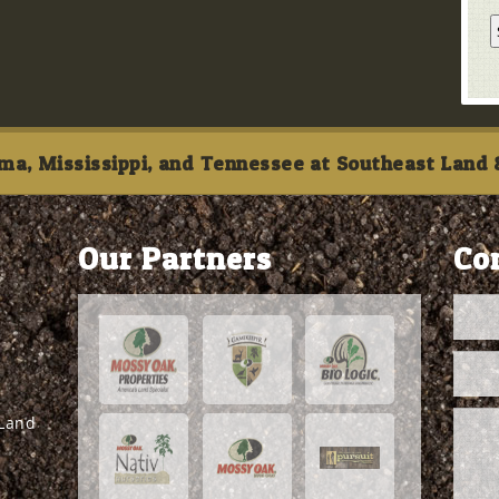
ma, Mississippi, and Tennessee at Southeast Land &
Our Partners
Co
 Land