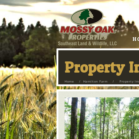
H
Property 
Home
/
Hamilton Farm
/
Property I