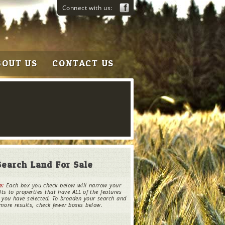
Connect with us:
BOUT US
CONTACT US
Search Land For Sale
e:
Each box you check below will narrow your
lts to properties that have ALL of the features
 you have selected. To broaden your search and
more results, check fewer boxes below.