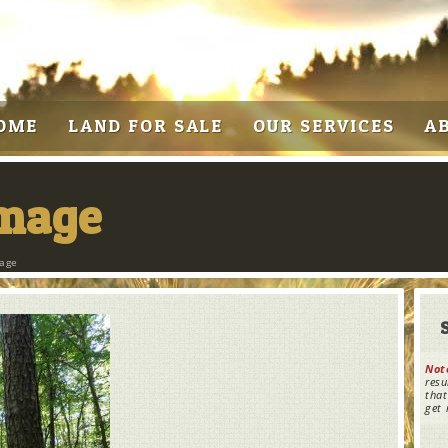
OME
LAND FOR SALE
OUR SERVICES
A
Image
mage
Not
resu
that
get 