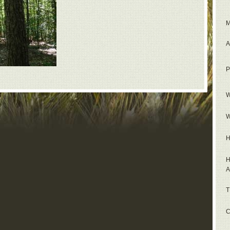
M
A
P
W
W
H
H
A
T
C