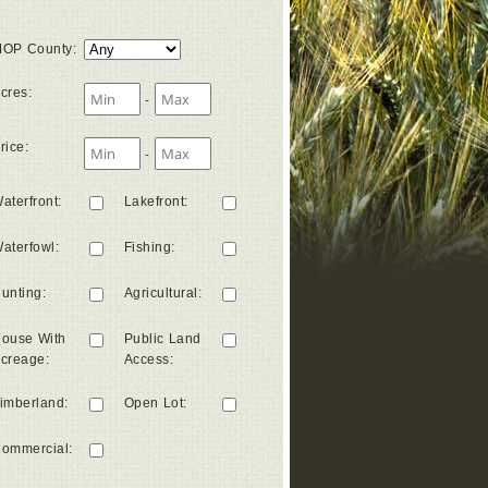
OP County
:
cres
:
-
rice
:
-
aterfront
:
Lakefront
:
aterfowl
:
Fishing
:
unting
:
Agricultural
:
ouse With
Public Land
creage
:
Access
:
imberland
:
Open Lot
:
ommercial
: