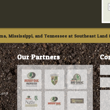
ma, Mississippi, and Tennessee at Southeast Land &
Our Partners
Co
 Land