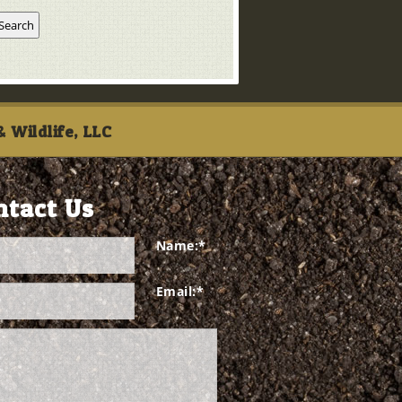
 Wildlife, LLC
ntact Us
Name:
*
Email:
*