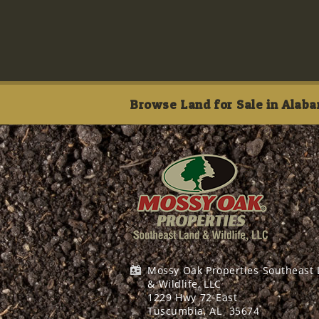
Browse Land for Sale in Alaba
Mossy Oak Properties Southeast
& Wildlife, LLC
1229 Hwy 72 East
Tuscumbia, AL
35674