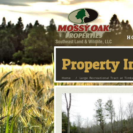
H
Property 
Home
/
Large Recreational Tract at Timb