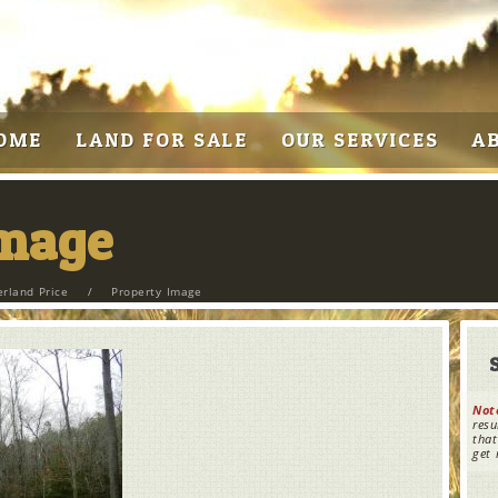
OME
LAND FOR SALE
OUR SERVICES
A
Image
erland Price
/
Property Image
Not
resu
that
get 