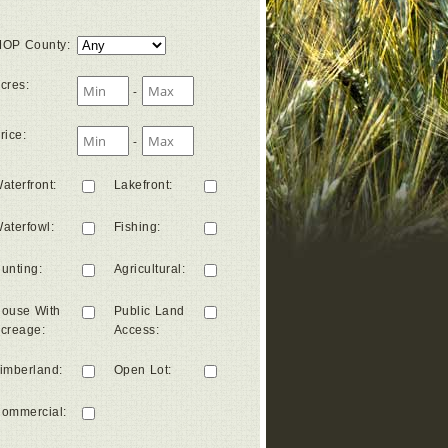
OP County
:
cres
:
-
rice
:
-
aterfront
:
Lakefront
:
aterfowl
:
Fishing
:
unting
:
Agricultural
:
ouse With
Public Land
creage
:
Access
:
imberland
:
Open Lot
:
ommercial
: