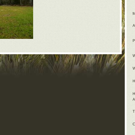
M
A
P
W
W
H
H
A
T
C