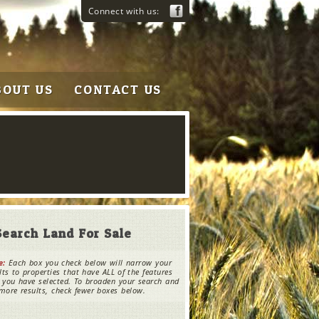
Connect with us:
BOUT US
CONTACT US
Search Land For Sale
e:
Each box you check below will narrow your
lts to properties that have ALL of the features
 you have selected. To broaden your search and
more results, check fewer boxes below.