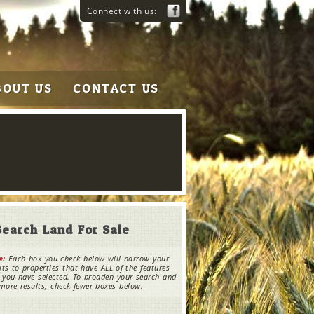
Connect with us:
BOUT US
CONTACT US
Search Land For Sale
e:
Each box you check below will narrow your
lts to properties that have ALL of the features
 you have selected. To broaden your search and
more results, check fewer boxes below.