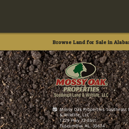
Browse Land for Sale in Alaba
Mossy Oak Properties Southeast
& Wildlife, LLC
1229 Hwy 72 East
Tuscumbia, AL
35674