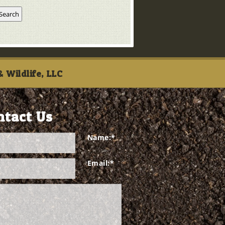
 Wildlife, LLC
ntact Us
Name:
*
Email:
*