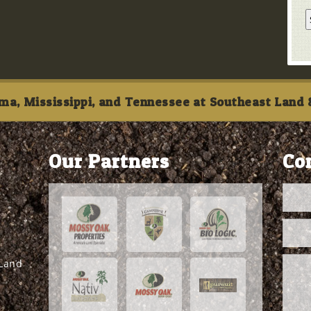
ma, Mississippi, and Tennessee at Southeast Land &
Our Partners
Co
 Land