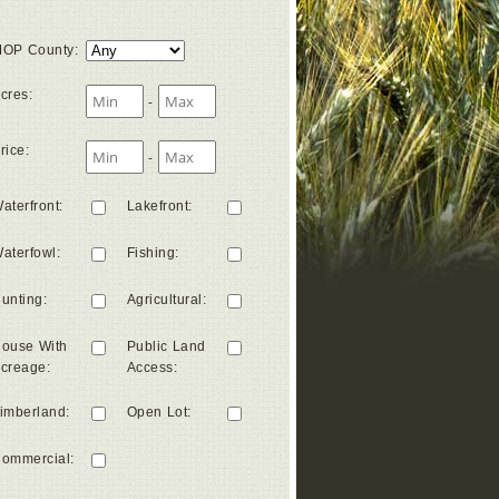
OP County
:
cres
:
-
rice
:
-
aterfront
:
Lakefront
:
aterfowl
:
Fishing
:
unting
:
Agricultural
:
ouse With
Public Land
creage
:
Access
:
imberland
:
Open Lot
:
ommercial
: