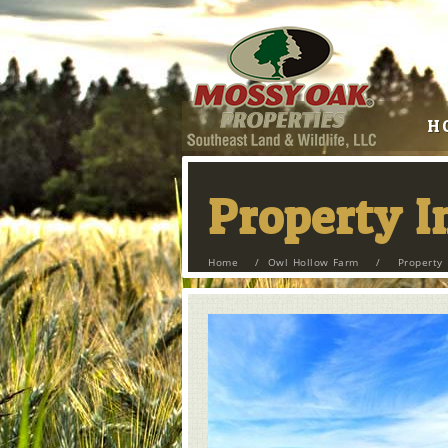
H
Property 
Home
/
Owl Hollow Farm
/
Property