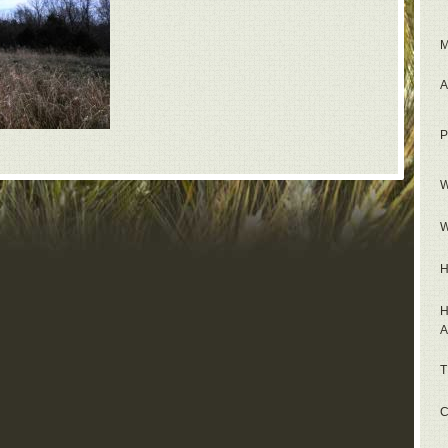
M
A
P
W
W
H
H
A
T
C