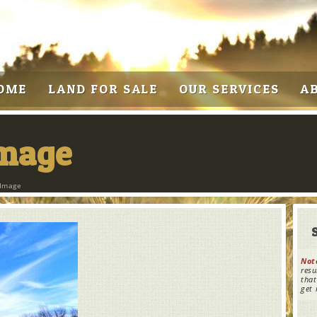
OME
LAND FOR SALE
OUR SERVICES
A
Image
 Image
Not
resu
that
get 