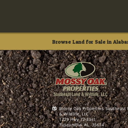
Browse Land for Sale in Alaba
Mossy Oak Properties Southeast
& Wildlife, LLC
1229 Hwy 72 East
Tuscumbia, AL
35674