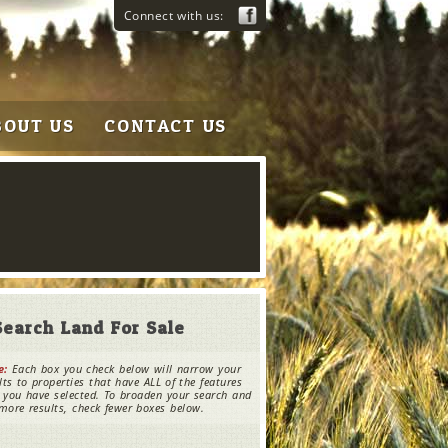
Connect with us:
BOUT US
CONTACT US
Search Land For Sale
e:
Each box you check below will narrow your
lts to properties that have ALL of the features
 you have selected. To broaden your search and
more results, check fewer boxes below.