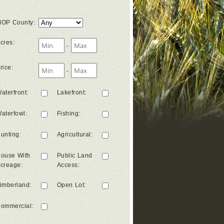
OP County
:
cres
:
-
rice
:
-
aterfront
:
Lakefront
:
aterfowl
:
Fishing
:
unting
:
Agricultural
:
ouse With
Public Land
creage
:
Access
:
imberland
:
Open Lot
:
ommercial
: