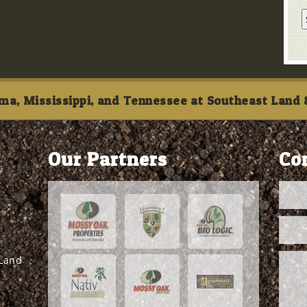
ma, Mississippi, and Tennessee at Southeast Land &
Our Partners
Co
 Land