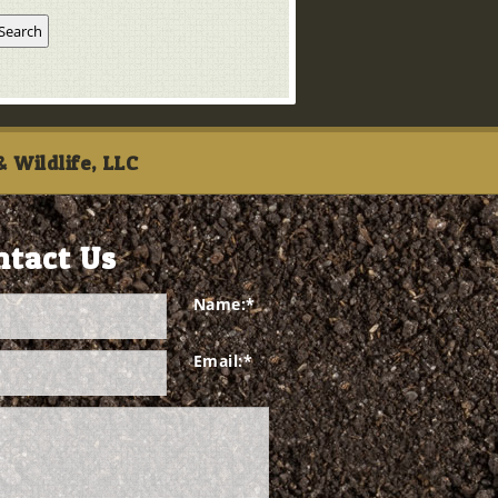
 Wildlife, LLC
ntact Us
Name:
*
Email:
*