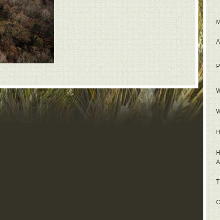
M
A
P
W
W
H
H
A
T
C