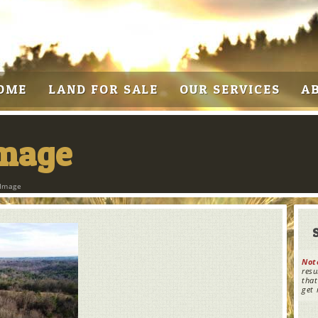
OME
LAND FOR SALE
OUR SERVICES
A
Image
 Image
Not
resu
that
get 