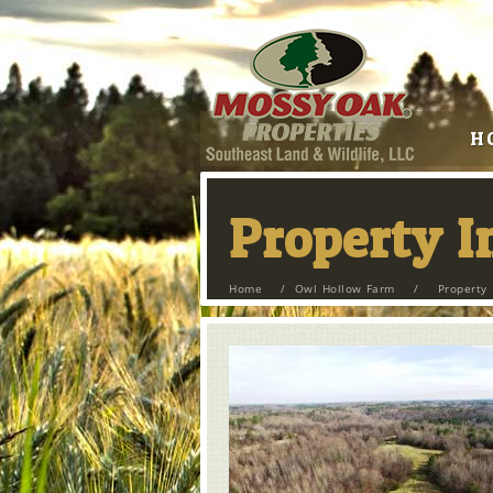
H
Property 
Home
/
Owl Hollow Farm
/
Property