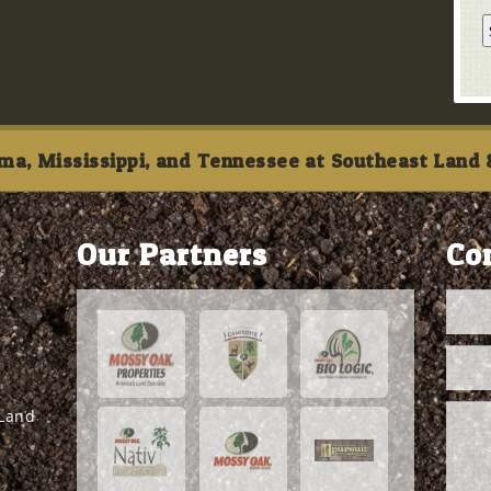
ma, Mississippi, and Tennessee at Southeast Land &
Our Partners
Co
 Land