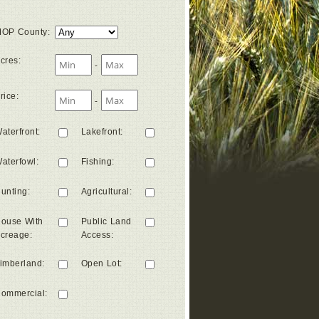
OP County
:
cres
:
-
rice
:
-
aterfront
:
Lakefront
:
aterfowl
:
Fishing
:
unting
:
Agricultural
:
ouse With
Public Land
creage
:
Access
:
imberland
:
Open Lot
:
ommercial
: