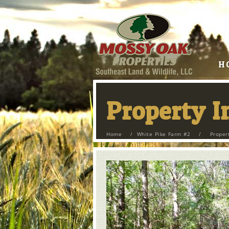
H
Property 
Home
/
White Pike Farm #2
/
Proper