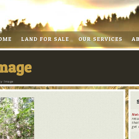
OME
LAND FOR SALE
OUR SERVICES
A
Image
ty Image
Not
resu
that
get 