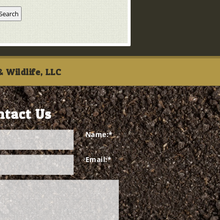
 Wildlife, LLC
ntact Us
Name:
*
Email:
*