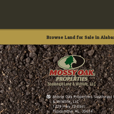
Browse Land for Sale in Alaba
Mossy Oak Properties Southeast
& Wildlife, LLC
1229 Hwy 72 East
Tuscumbia, AL
35674