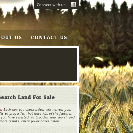
Connect with us:
BOUT US
CONTACT US
Search Land For Sale
e:
Each box you check below will narrow your
lts to properties that have ALL of the features
 you have selected. To broaden your search and
more results, check fewer boxes below.