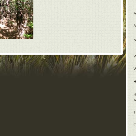
M
A
P
W
W
H
H
A
T
C