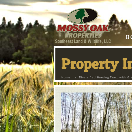
H
Property 
Home
/
Diversified Hunting Tract with Gr