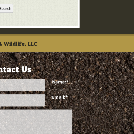
 Wildlife, LLC
ntact Us
Name:
*
Email:
*