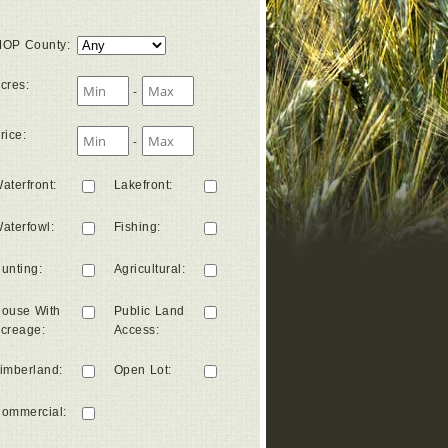
OP County
:
cres
:
-
rice
:
-
aterfront
:
Lakefront
:
aterfowl
:
Fishing
:
unting
:
Agricultural
:
ouse With
Public Land
creage
:
Access
:
imberland
:
Open Lot
:
ommercial
: