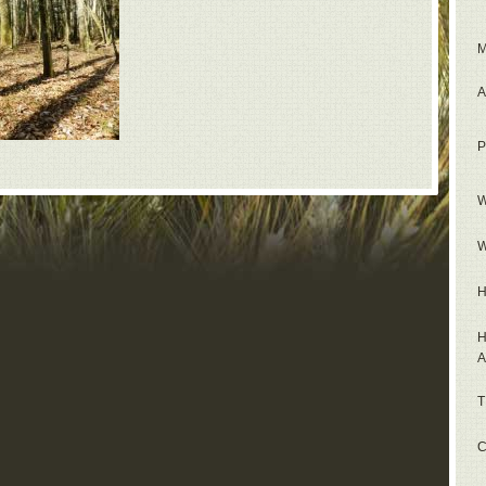
M
A
P
W
W
H
H
A
T
C