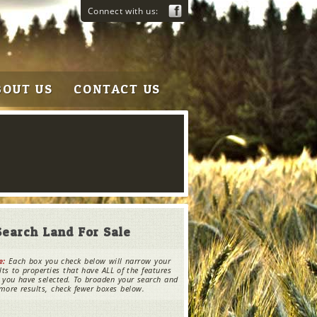
Connect with us:
BOUT US
CONTACT US
Search Land For Sale
e:
Each box you check below will narrow your
lts to properties that have ALL of the features
 you have selected. To broaden your search and
more results, check fewer boxes below.