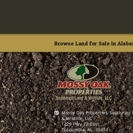
Browse Land for Sale in Alaba
Mossy Oak Properties Southeast
& Wildlife, LLC
1229 Hwy 72 East
Tuscumbia, AL
35674