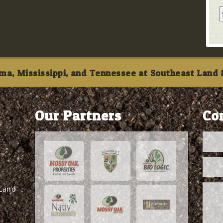
ma, Mississippi, and Tennessee at Southeast Land &
Our Partners
Co
 Land