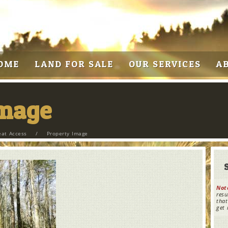
OME
LAND FOR SALE
OUR SERVICES
A
Image
eat Access
/
Property Image
Not
resu
that
get 